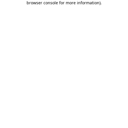
browser console for more information)
.