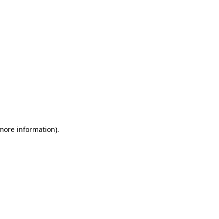
 more information)
.