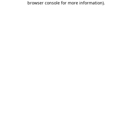
browser console for more information)
.