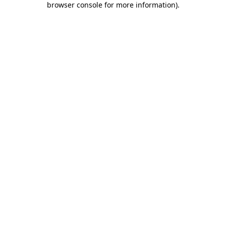
browser console for more information)
.