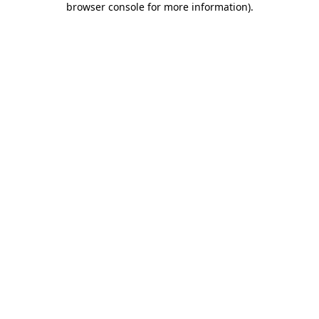
browser console for more information)
.