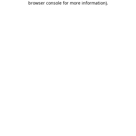
browser console for more information)
.