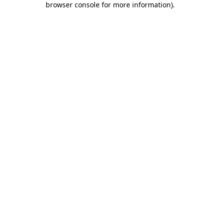
browser console for more information)
.