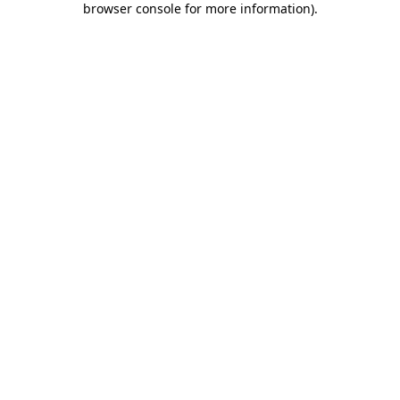
browser console for more information)
.