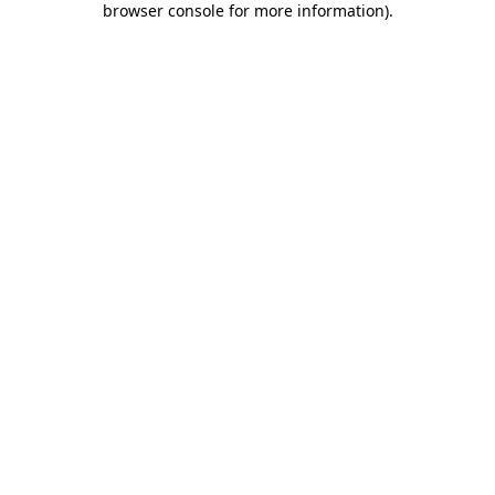
browser console for more information)
.