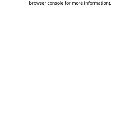
browser console for more information)
.