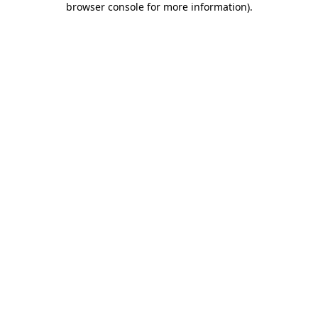
browser console for more information)
.