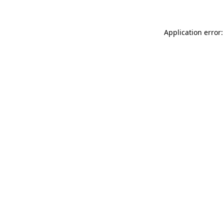
Application error