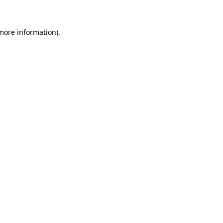
 more information)
.