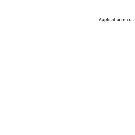
Application error