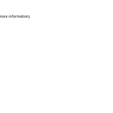
 more information)
.