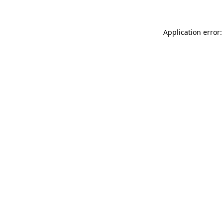
Application error