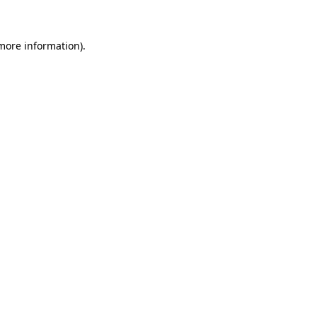
 more information)
.