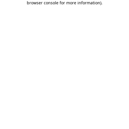
browser console for more information)
.