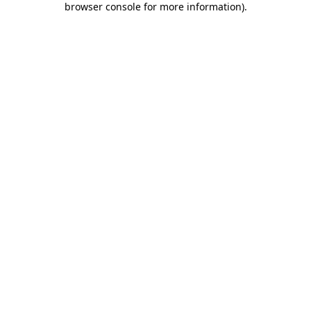
browser console for more information)
.