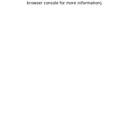
browser console for more information)
.