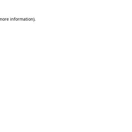
 more information)
.