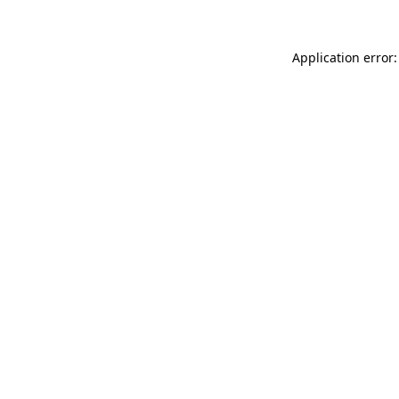
Application error