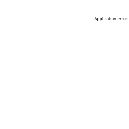
Application error