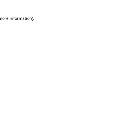
 more information)
.