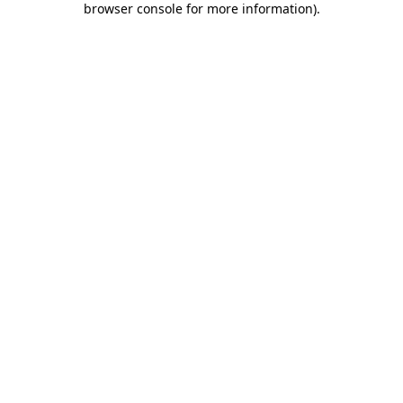
browser console for more information)
.