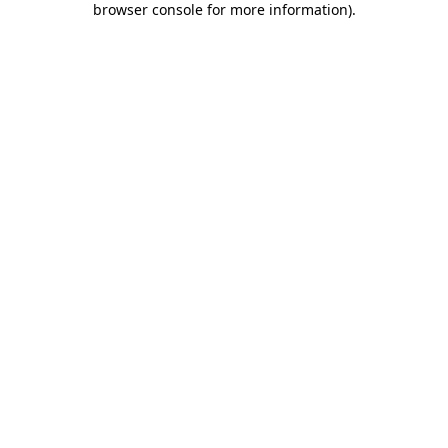
browser console for more information)
.