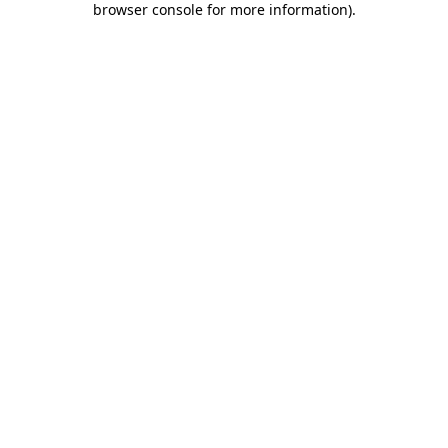
browser console for more information)
.