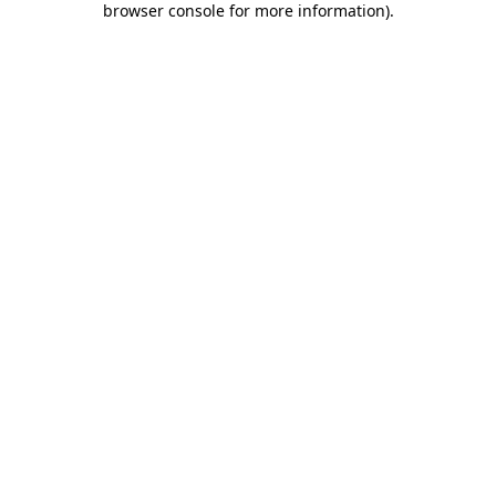
browser console for more information)
.