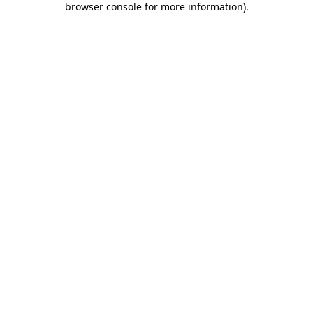
browser console for more information)
.