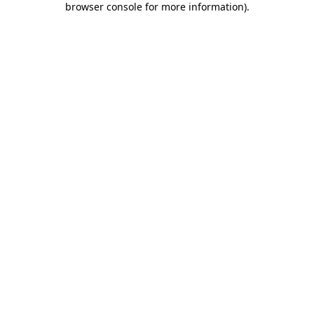
browser console for more information)
.