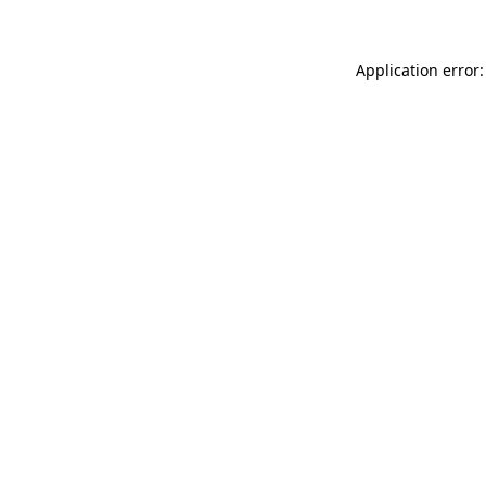
Application error