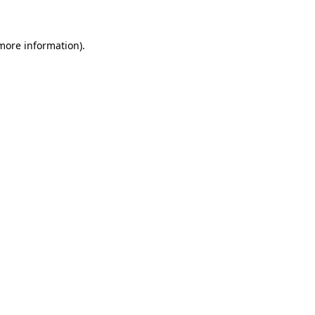
 more information)
.