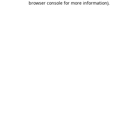
browser console for more information)
.