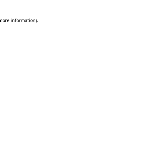
 more information)
.