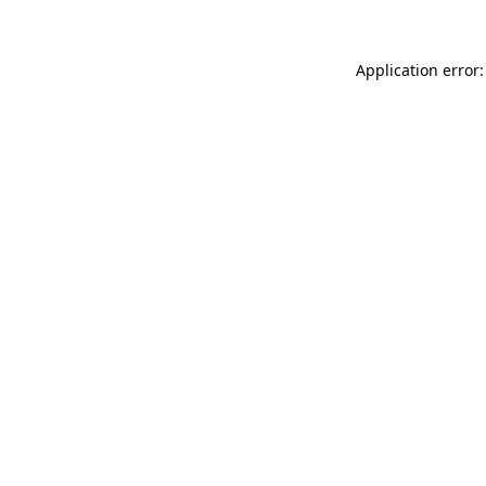
Application error