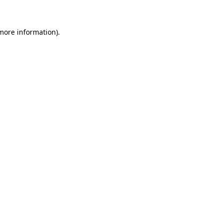
 more information)
.