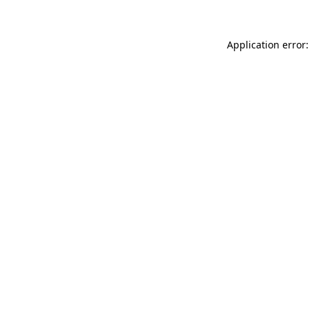
Application error