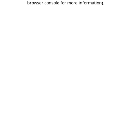
browser console for more information)
.