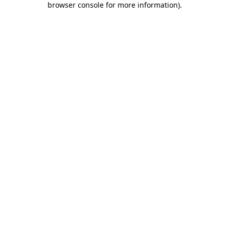
browser console for more information)
.