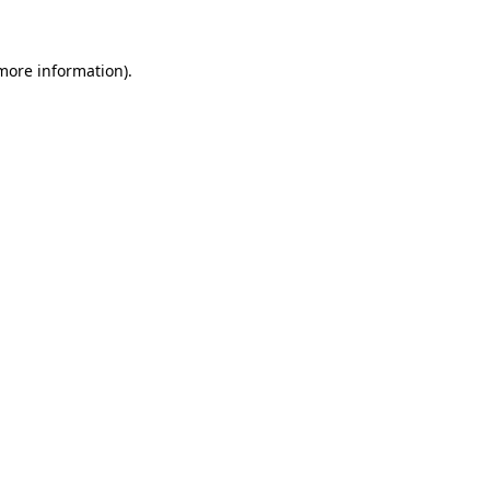
 more information)
.