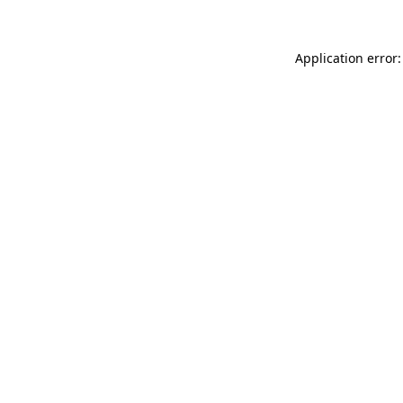
Application error