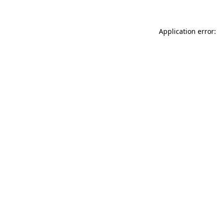
Application error