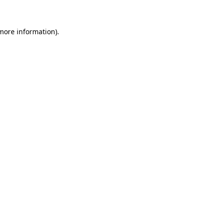
 more information)
.