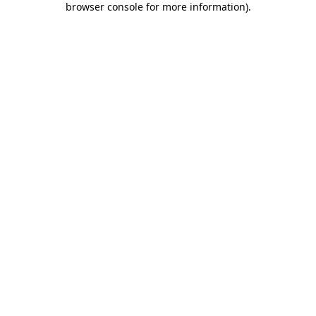
browser console for more information)
.