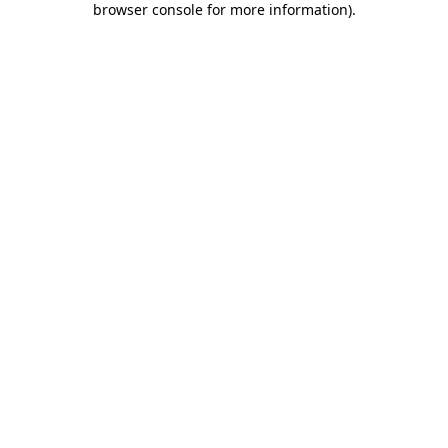
browser console for more information)
.