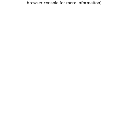
browser console for more information)
.