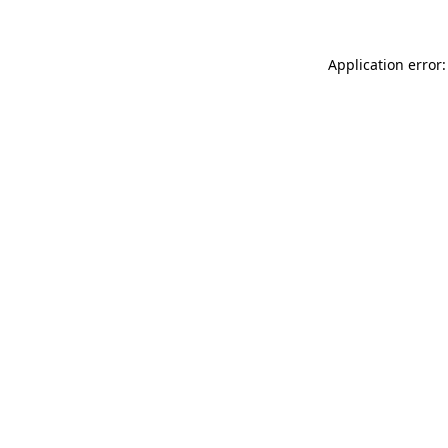
Application error