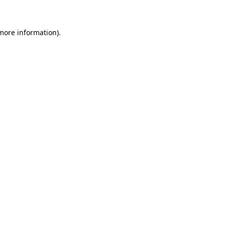
 more information)
.