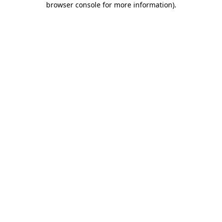
browser console for more information)
.