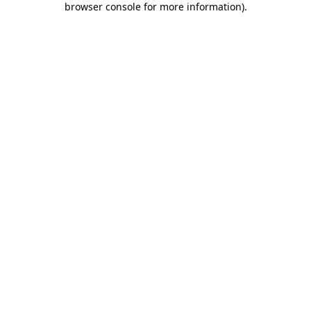
browser console for more information)
.