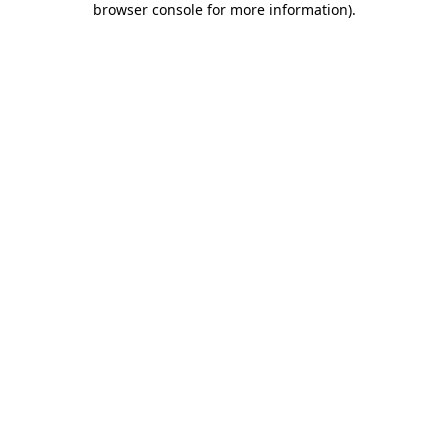
browser console for more information)
.