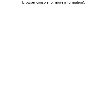
browser console for more information)
.