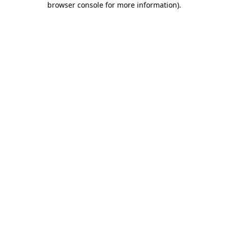
browser console for more information)
.