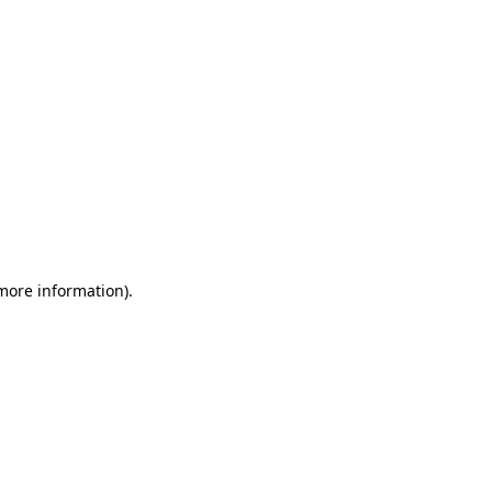
 more information)
.