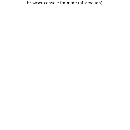
browser console for more information)
.