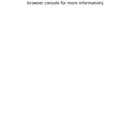
browser console for more information)
.