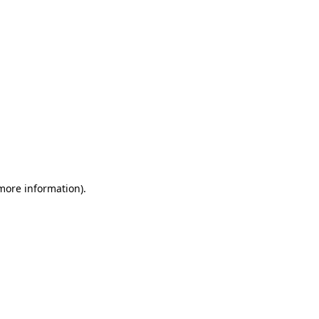
 more information)
.