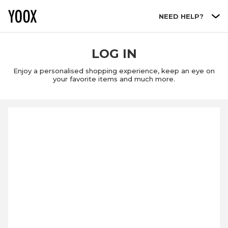
Go to main content
NEED HELP?
LOG IN
Enjoy a personalised shopping experience, keep an eye on
your favorite items and much more.