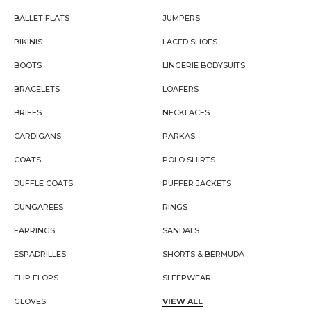
BALLET FLATS
JUMPERS
BIKINIS
LACED SHOES
BOOTS
LINGERIE BODYSUITS
BRACELETS
LOAFERS
BRIEFS
NECKLACES
CARDIGANS
PARKAS
COATS
POLO SHIRTS
DUFFLE COATS
PUFFER JACKETS
DUNGAREES
RINGS
EARRINGS
SANDALS
ESPADRILLES
SHORTS & BERMUDA
FLIP FLOPS
SLEEPWEAR
GLOVES
VIEW ALL