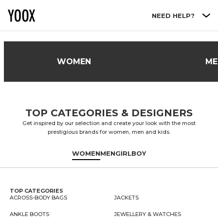
Go to main content
NEED HELP?
WOMEN
ME
TOP CATEGORIES & DESIGNERS
Get inspired by our selection and create your look with the most
prestigious brands for women, men and kids.
WOMEN
MEN
GIRL
BOY
TOP CATEGORIES
ACROSS-BODY BAGS
JACKETS
ANKLE BOOTS
JEWELLERY & WATCHES