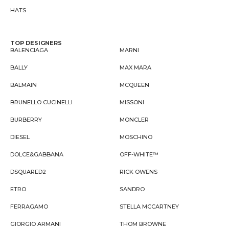
HATS
TOP DESIGNERS
BALENCIAGA
MARNI
BALLY
MAX MARA
BALMAIN
MCQUEEN
BRUNELLO CUCINELLI
MISSONI
BURBERRY
MONCLER
DIESEL
MOSCHINO
DOLCE&GABBANA
OFF-WHITE™
DSQUARED2
RICK OWENS
ETRO
SANDRO
FERRAGAMO
STELLA MCCARTNEY
GIORGIO ARMANI
THOM BROWNE