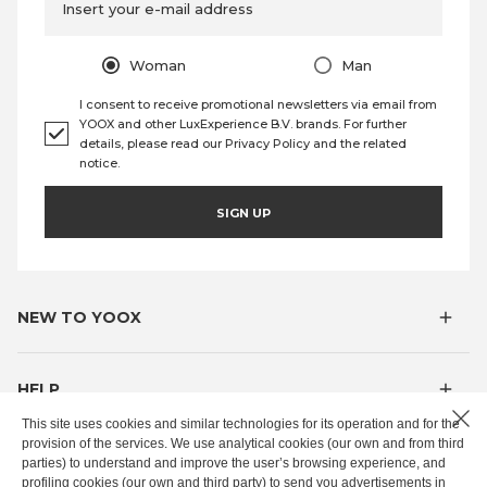
Insert your e-mail address
Woman
Man
I consent to receive promotional newsletters via email from
YOOX and other LuxExperience B.V. brands. For further
details, please read our
Privacy Policy
and the
related
notice
.
SIGN UP
NEW TO YOOX
HELP
This site uses cookies and similar technologies for its operation and for the
provision of the services. We use analytical cookies (our own and from third
MYOOX
parties) to understand and improve the user’s browsing experience, and
profiling cookies (our own and third party) to send you advertisements in