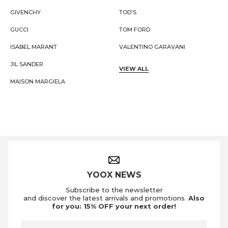
GIVENCHY
TOD'S
GUCCI
TOM FORD
ISABEL MARANT
VALENTINO GARAVANI
JIL SANDER
VIEW ALL
MAISON MARGIELA
Footer Navigation
YOOX NEWS
Subscribe to the newsletter
and discover the latest arrivals and promotions.
Also
for you: 15% OFF your next order!