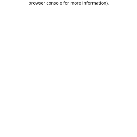
browser console for more information)
.