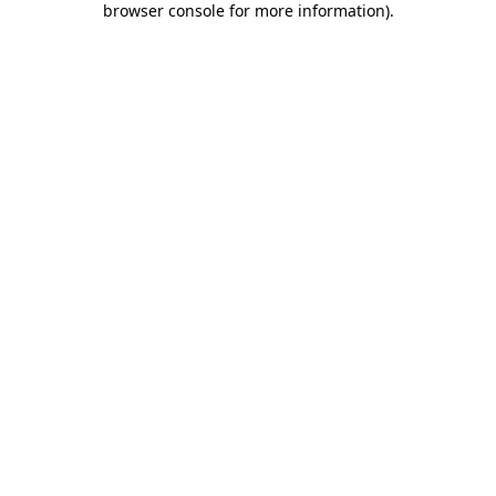
browser console for more information)
.